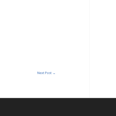
Next Post
→