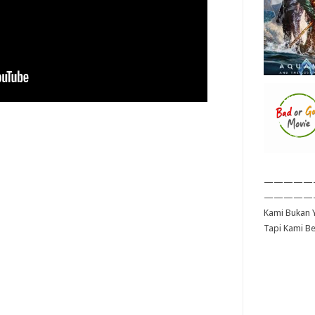
—————
—————
Kami Bukan Y
Tapi Kami B