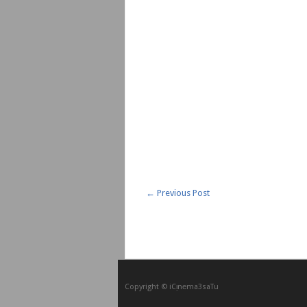
←
Previous Post
Copyright © iCᴉnеma3saTu