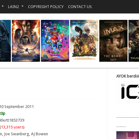
LAIN2
COPYRIGHT POLICY
CONTACT US
AYOK berdisk
 10 September 2011
20p
--------------
itle/tt1853739
------
(
13,315 users
)
son, Joe Swanberg, AJ Bowen