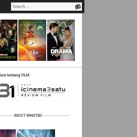
usi tentang FiLM
----------
MOST WANTED
------------------