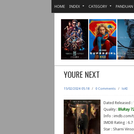
HOME
INDEX
CATEGORY
PANDUAN
YOURE NEXT
15/02/2024 05:18
/
0 Comments
/
loKI
Dated Released :
Quality :
BluRay 7
Info : imdb.com/t
IMDB Rating : 6.7 
Star : Sharni Vin