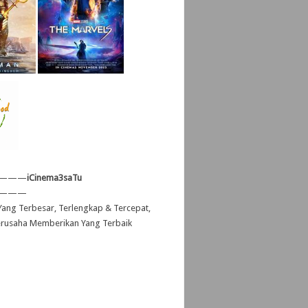
———
iCinema3saTu
———
ang Terbesar, Terlengkap & Tercepat,
erusaha Memberikan Yang Terbaik