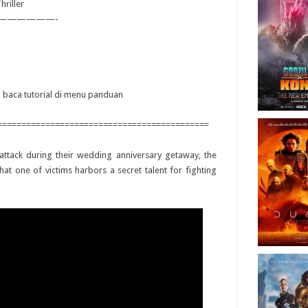
hriller
——————-
ya baca tutorial di menu panduan
============================================
ttack during their wedding anniversary getaway, the
hat one of victims harbors a secret talent for fighting