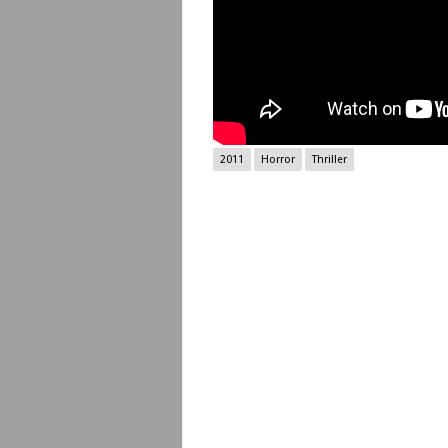
2011
Horror
Thriller