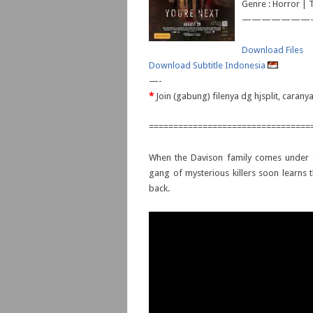
Genre : Horror | T
———————
Download Files
Download Subtitle Indonesia
—-
*
Join (gabung) filenya dg hjsplit, caran
=================================
When the Davison family comes under a
gang of mysterious killers soon learns t
back.