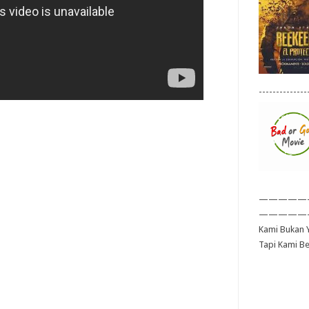
--------------
—————
—————
Kami Bukan Y
Tapi Kami B