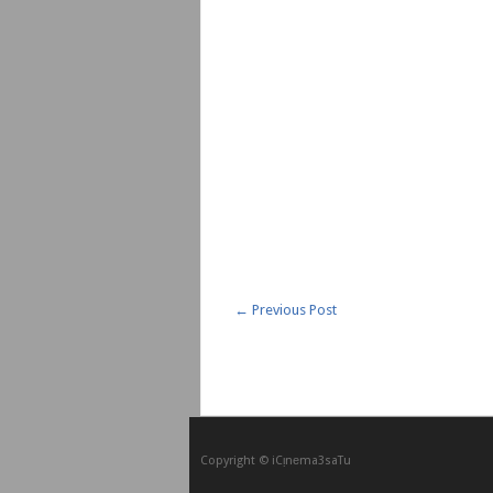
←
Previous Post
Copyright © iCᴉnеma3saTu