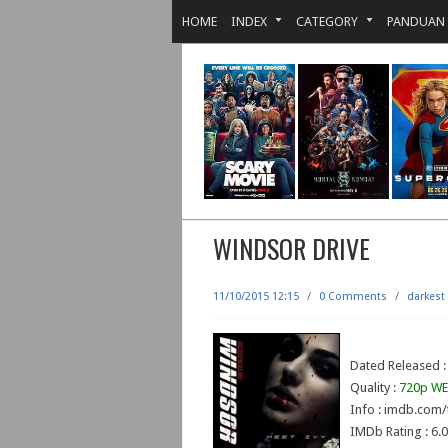
HOME
INDEX
CATEGORY
PANDUAN
WINDSOR DRIVE
11/10/2015 12:15
/
0 Comments
/
darkest
Dated Released :
Quality :
720p WE
Info : imdb.com/
IMDb Rating : 6.0