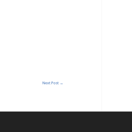
Next Post
→