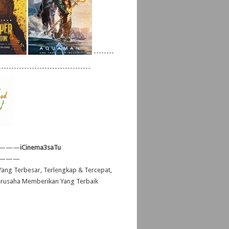
--------
------------------------------------
———
iCinema3saTu
———
ang Terbesar, Terlengkap & Tercepat,
erusaha Memberikan Yang Terbaik