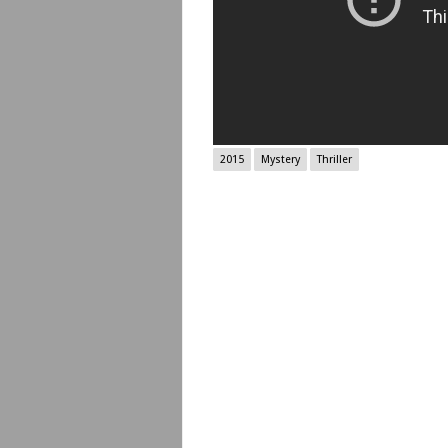
2015
Mystery
Thriller