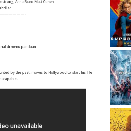
rmstrong, Anna Biani, Matt Cohen
hriller
——————-
torial di menu panduan
============================================
aunted by the past, moves to Hollywood to start his life
nescapable.