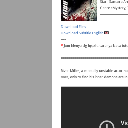
Star : Samaire A
Genre : Mystery, T
———————
Download Files
Download Subtitle English
—-
*
Join filenya dg hjsplit, caranya baca tu
=================================
River Miller, a mentally unstable actor h
over, only to find his inner demons are i