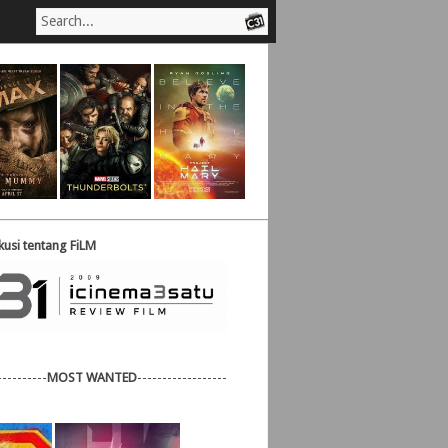
usi tentang FiLM
----------
MOST WANTED
------------------