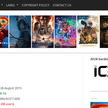
LAIN2
COPYRIGHT POLICY
CONTACT US
AYOK berdisk
 28 August 2015
--------------
B-DL
------
title/tt2311428
 (
88 users
)