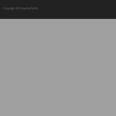
Copyright © iCᴉnеma3saTu