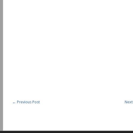
←
Previous Post
Next