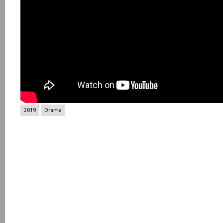
2019
Drama