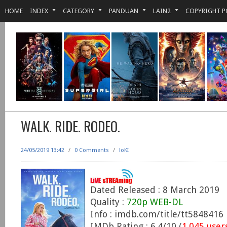
HOME
INDEX
CATEGORY
PANDUAN
LAIN2
COPYRIGHT P
WALK. RIDE. RODEO.
24/05/2019 13:42
/
0 Comments
/
loKI
Dated Released : 8 March 2019
Quality :
720p WEB-DL
Info : imdb.com/title/tt5848416
IMDb Rating : 6.4/10 (
1,045 user