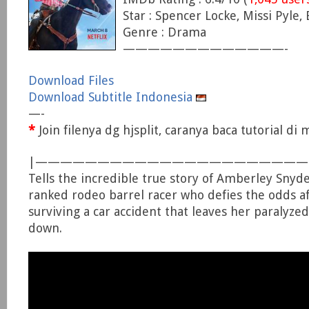
Star : Spencer Locke, Missi Pyle,
Genre : Drama
—————————————-
Download Files
Download Subtitle Indonesia
—-
*
Join filenya dg hjsplit, caranya baca tutorial d
|—————————————————————
Tells the incredible true story of Amberley Snyde
ranked rodeo barrel racer who defies the odds af
surviving a car accident that leaves her paralyze
down.