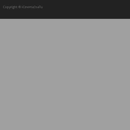
Copyright © iCᴉnеma3saTu