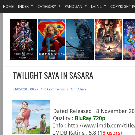
HOME
INDEX
CATEGORY
PANDUAN
LAIN2
COPYRIGHT P
TWILIGHT SAYA IN SASARA
03/05/2015 00:27
/
0 Comments
/
Oni-Chan
Dated Released : 8 November 2
Quality :
BluRay 720p
Info : http://www.imdb.com/titl
IMDB Rating : 5.8 (
18 users
)