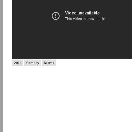
2014
Comedy
Drama