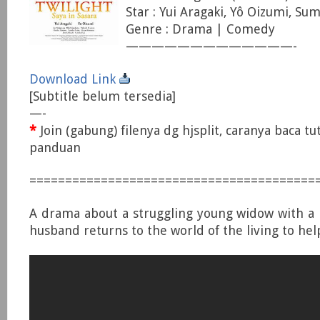
Star : Yui Aragaki, Yô Oizumi, Sum
Genre : Drama | Comedy
—————————————-
Download Link
[Subtitle belum tersedia]
—-
*
Join (gabung) filenya dg hjsplit, caranya baca tu
panduan
========================================
A drama about a struggling young widow with a
husband returns to the world of the living to hel