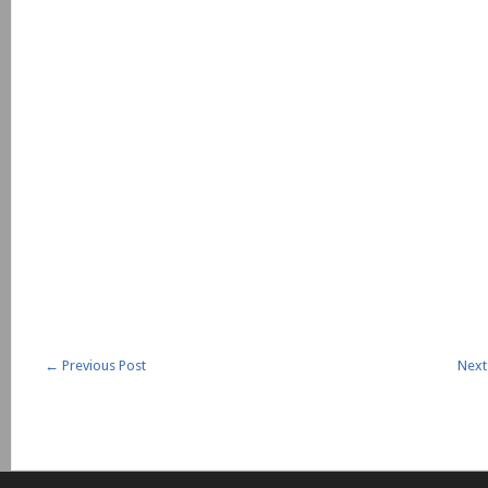
←
Previous Post
Next