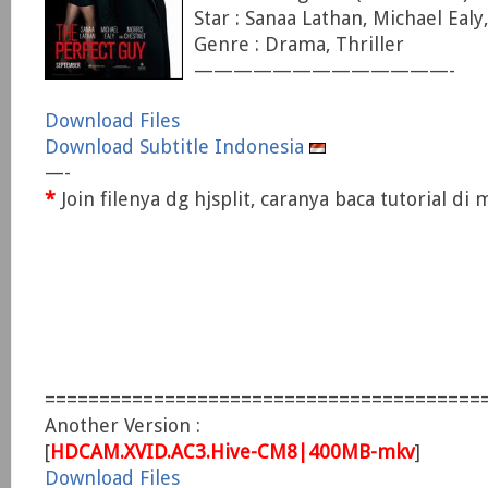
Star : Sanaa Lathan, Michael Eal
Genre : Drama, Thriller
—————————————-
Download Files
Download Subtitle Indonesia
—-
*
Join filenya dg hjsplit, caranya baca tutorial d
========================================
Another Version :
[
HDCAM.XVID.AC3.Hive-CM8|400MB-mkv
]
Download Files