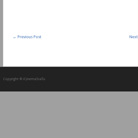
←
Previous Post
Next
Copyright © iCᴉnеma3saTu