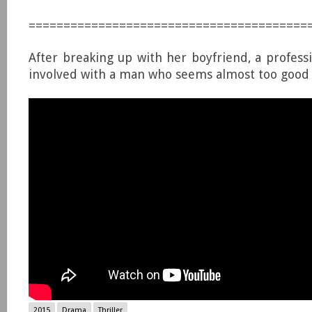
========================================
After breaking up with her boyfriend, a profes
involved with a man who seems almost too good 
2015
Drama
Thriller