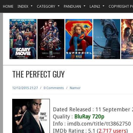
HOME
INDEX
CATEGORY
PANDUAN
LAIN2
COPYRIGHT P
THE PERFECT GUY
12/12/2015 21:27
/
0 Comments
/
Namor
Dated Released : 11 September 
Quality :
BluRay 720p
Info : imdb.com/title/tt3862750
IMDb Rating : 5.1 (
2.717 users
)