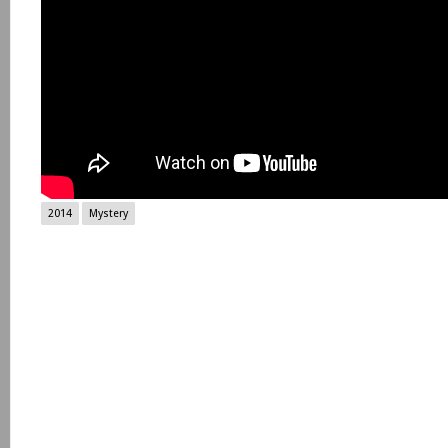
2014
Mystery