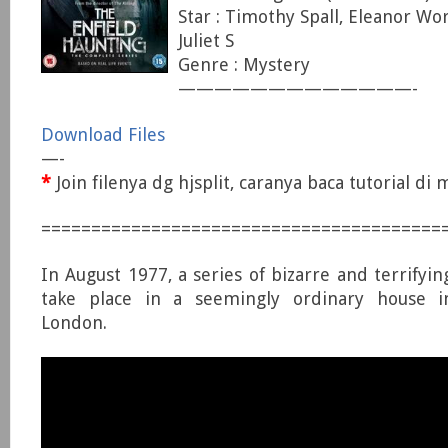
Star : Timothy Spall, Eleanor Wo
Juliet S
Genre : Mystery
—————————————-
Download Files
—-
*
Join filenya dg hjsplit, caranya baca tutorial d
========================================
In August 1977, a series of bizarre and terrifyi
take place in a seemingly ordinary house i
London.