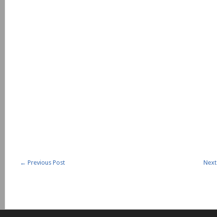
←
Previous Post
Next