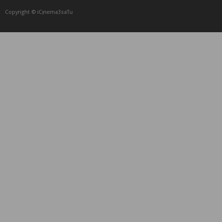
Copyright © iCᴉnеma3saTu