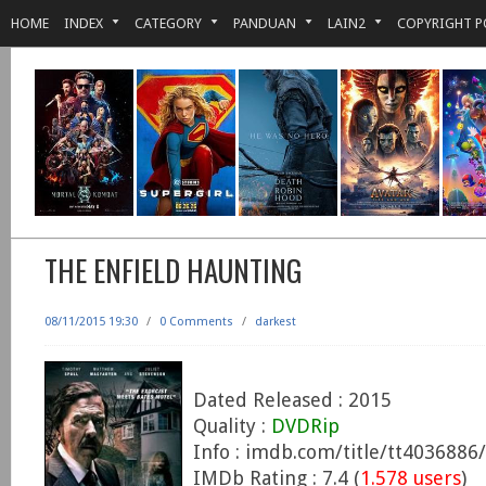
HOME
INDEX
CATEGORY
PANDUAN
LAIN2
COPYRIGHT P
THE ENFIELD HAUNTING
08/11/2015 19:30
/
0 Comments
/
darkest
Dated Released : 2015
Quality :
DVDRip
Info : imdb.com/title/tt4036886/
IMDb Rating : 7.4 (
1.578 users
)