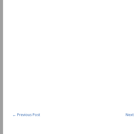
←
Previous Post
Next