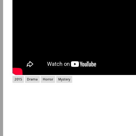
2015
Drama
Horror
Mystery