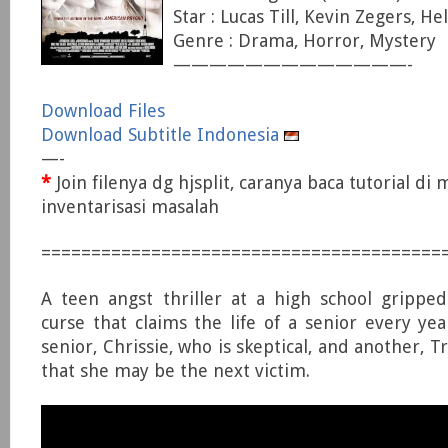
Star : Lucas Till, Kevin Zegers, He
Genre : Drama, Horror, Mystery
—————————————-
Download Files
Download Subtitle Indonesia
—-
*
Join filenya dg hjsplit, caranya baca tutorial di
inventarisasi masalah
========================================
A teen angst thriller at a high school grippe
curse that claims the life of a senior every yea
senior, Chrissie, who is skeptical, and another, T
that she may be the next victim.