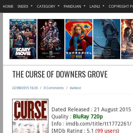
HOME
INDEX
CATEGORY
PANDUAN
LAIN2
COPYRIGHT P
THE CURSE OF DOWNERS GROVE
22/08/2015 16:30
/
0 Comments
/
darkest
Dated Released : 21 August 2015
Quality :
BluRay 720p
Info : imdb.com/title/tt1772261/
IMDb Rating : 5.1 (
99 users
)