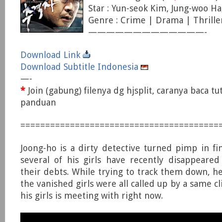
Star : Yun-seok Kim, Jung-woo Ha
Genre : Crime | Drama | Thrille
—————————————-
Download Link
Download Subtitle Indonesia
—-
*
Join (gabung) filenya dg hjsplit, caranya baca tu
panduan
========================================
Joong-ho is a dirty detective turned pimp in fin
several of his girls have recently disappeared
their debts. While trying to track them down, he
the vanished girls were all called up by a same 
his girls is meeting with right now.