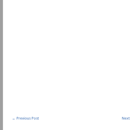
←
Previous Post
Next