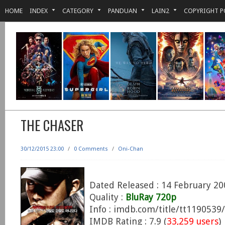
HOME
INDEX
CATEGORY
PANDUAN
LAIN2
COPYRIGHT P
THE CHASER
30/12/2015 23:00
/
0 Comments
/
Oni-Chan
Dated Released : 14 February 20
Quality :
BluRay 720p
Info : imdb.com/title/tt1190539/
IMDB Rating : 7.9 (
33,259 users
)