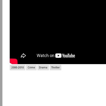
2000-2010
Crime
Drama
Thriller