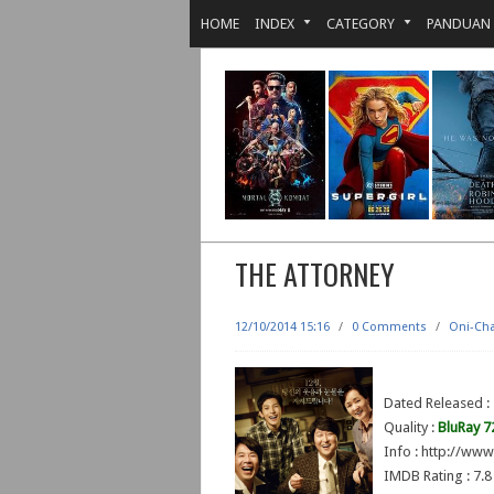
HOME
INDEX
CATEGORY
PANDUAN
THE ATTORNEY
12/10/2014 15:16
/
0 Comments
/
Oni-Ch
Dated Released 
Quality :
BluRay 7
Info : http://ww
IMDB Rating : 7.8 