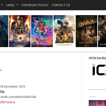
LAIN2
COPYRIGHT POLICY
CONTACT US
AYOK berdisk
an
: 18 December 2013
--------------
20p
------
w.imdb.com/title/tt3404140/
(
907 users
)