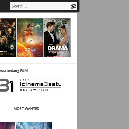
usi tentang FiLM
----------
MOST WANTED
------------------