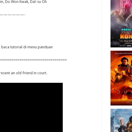
Kim, Do Won Kwak, Dal-su Oh
——————-
ya baca tutorial di menu panduan
=================================
esent an old friend in court.