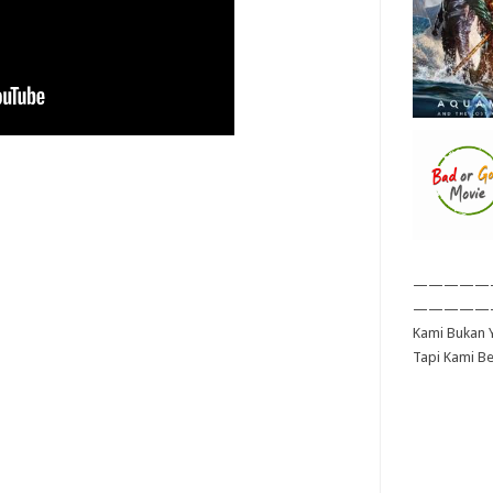
—————
—————
Kami Bukan Y
Tapi Kami B