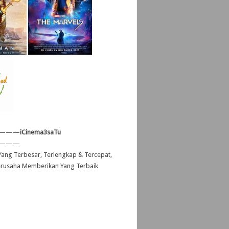
———
iCinema3saTu
———
ang Terbesar, Terlengkap & Tercepat,
erusaha Memberikan Yang Terbaik