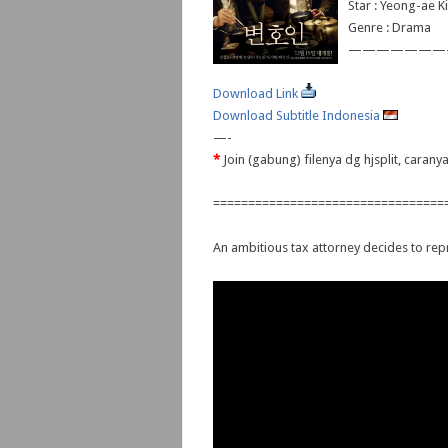
Star : Yeong-ae 
Genre : Drama
———————
Download Link
Download Subtitle Indonesia
—-
*
Join (gabung) filenya dg hjsplit, caran
=================================
An ambitious tax attorney decides to repr