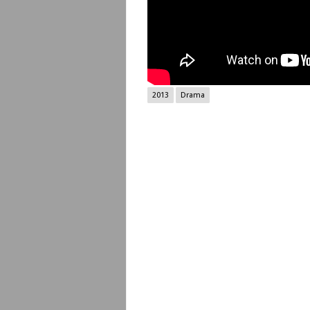
2013
Drama