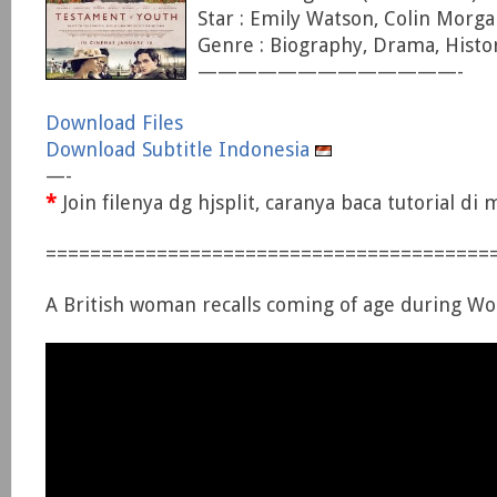
Star : Emily Watson, Colin Morga
Genre : Biography, Drama, Histo
—————————————-
Download Files
Download Subtitle Indonesia
—-
*
Join filenya dg hjsplit, caranya baca tutorial d
========================================
A British woman recalls coming of age during Wo