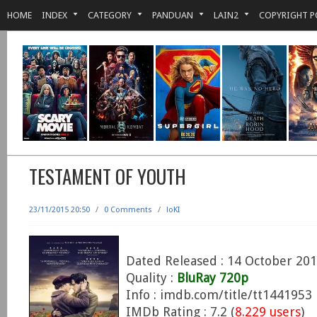
HOME
INDEX
CATEGORY
PANDUAN
LAIN2
COPYRIGHT P
TESTAMENT OF YOUTH
23/11/2015 20:50
/
0 Comments
/
loKI
Dated Released : 14 October 20
Quality :
BluRay 720p
Info : imdb.com/title/tt1441953
IMDb Rating : 7.2 (
8.229 users
)