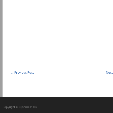
←
Previous Post
Next
Copyright © iCᴉnеma3saTu