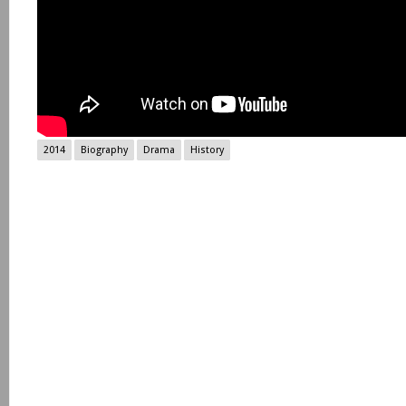
2014
Biography
Drama
History