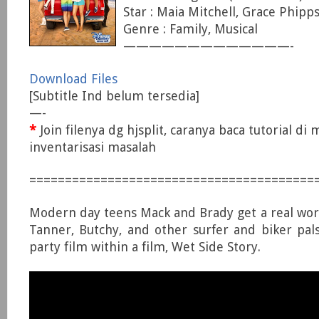
Star : Maia Mitchell, Grace Phipp
Genre : Family, Musical
—————————————-
Download Files
[Subtitle Ind belum tersedia]
—-
*
Join filenya dg hjsplit, caranya baca tutorial di
inventarisasi masalah
========================================
Modern day teens Mack and Brady get a real world
Tanner, Butchy, and other surfer and biker pa
party film within a film, Wet Side Story.