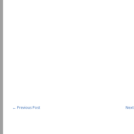
←
Previous Post
Next