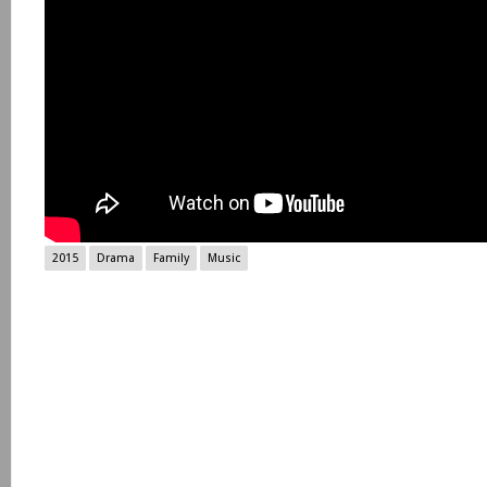
2015
Drama
Family
Music