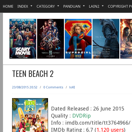
HOME
INDEX
CATEGORY
PANDUAN
LAIN2
COPYRIGHT P
TEEN BEACH 2
23/08/2015 20:52
/
0 Comments
/
loKI
Dated Released : 26 June 2015
Quality :
DVDRip
Info : imdb.com/title/tt3764966/
IMDb Rating : 6.7 (
1.120 users
)