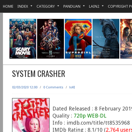
HOME
INDEX
CATEGORY
PANDUAN
LAIN2
COPYRIGHT P
SYSTEM CRASHER
02/03/2020 12:00
/
0 Comments
/
loKI
Dated Released : 8 February 201
Quality :
720p WEB-DL
Info : imdb.com/title/tt8535968
IMDb Rating : 8.1/10 (
2,764 user