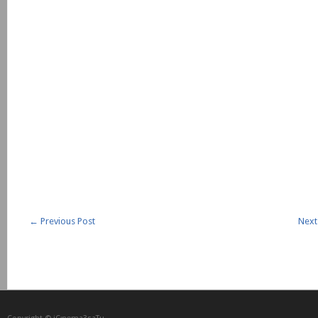
←
Previous Post
Next