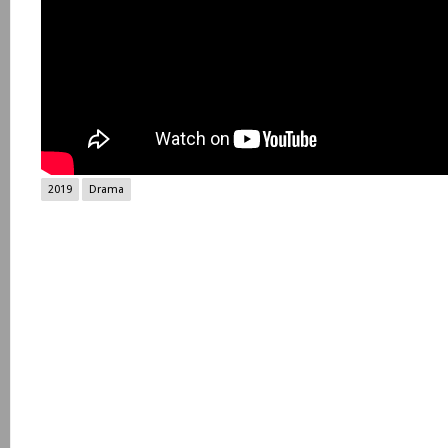
2019
Drama