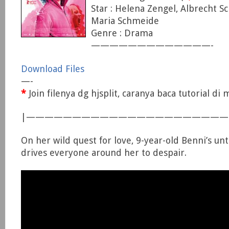
Star : Helena Zengel, Albrecht S
Maria Schmeide
Genre : Drama
—————————————-
Download Files
—-
*
Join filenya dg hjsplit, caranya baca tutorial d
|—————————————————————
On her wild quest for love, 9-year-old Benni’s u
drives everyone around her to despair.