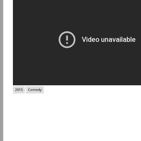
2015
Comedy