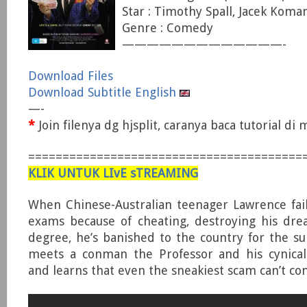
Star : Timothy Spall, Jacek Koman,
Genre : Comedy
—————————————-
Download Files
Download Subtitle English
—-
*
Join filenya dg hjsplit, caranya baca tutorial d
========================================
KLIK UNTUK LIvE sTREAMING
When Chinese-Australian teenager Lawrence fail
exams because of cheating, destroying his dre
degree, he’s banished to the country for the 
meets a conman the Professor and his cynical
and learns that even the sneakiest scam can’t con