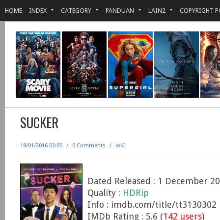
HOME
INDEX
CATEGORY
PANDUAN
LAIN2
COPYRIGHT P
SUCKER
18/01/2016 03:05
/
0 Comments
/
loKI
Dated Released : 1 December 2
Quality :
HDRip
Info : imdb.com/title/tt3130302
IMDb Rating : 5.6 (
142 users
)