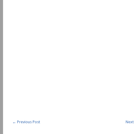
←
Previous Post
Next