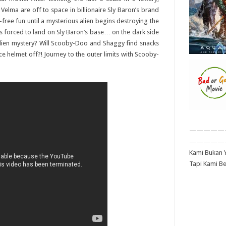
lma are off to space in billionaire Sly Baron’s brand
ty-free fun until a mysterious alien begins destroying the
is forced to land on Sly Baron’s base… on the dark side
 alien mystery? Will Scooby-Doo and Shaggy find snacks
e helmet off?! Journey to the outer limits with Scooby-
—————
—————
Kami Bukan Y
Tapi Kami B