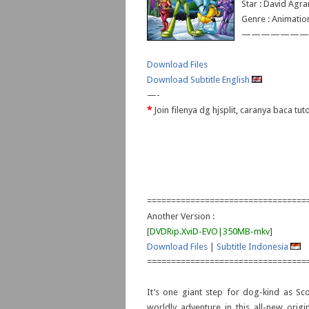
Star : David Agr
Genre : Animatio
———————
Download Files
Download Subtitle English
—-
*
Join filenya dg hjsplit, caranya baca tu
=================================
Another Version :
[
DVDRip.XviD-EVO|350MB-mkv
]
Download Files
|
Subtitle Indonesia
=================================
It’s one giant step for dog-kind as Sc
worldly adventure in this all-new origin