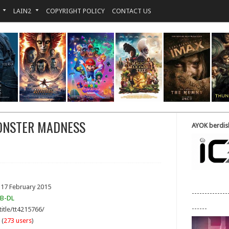
LAIN2
COPYRIGHT POLICY
CONTACT US
ONSTER MADNESS
AYOK berdisk
 17 February 2015
--------------
B-DL
------
title/tt4215766/
 (
273 users
)