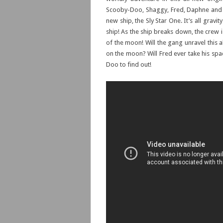
Scooby-Doo, Shaggy, Fred, Daphne and Ve
new ship, the Sly Star One. It’s all gravi
ship! As the ship breaks down, the crew 
of the moon! Will the gang unravel this
on the moon? Will Fred ever take his spac
Doo to find out!