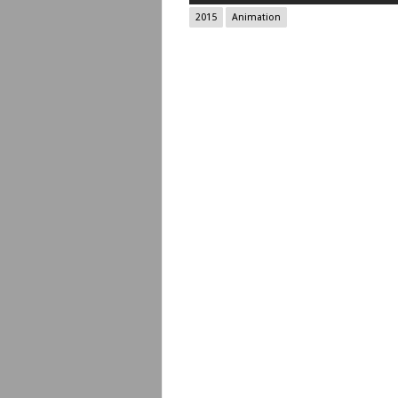
2015
Animation