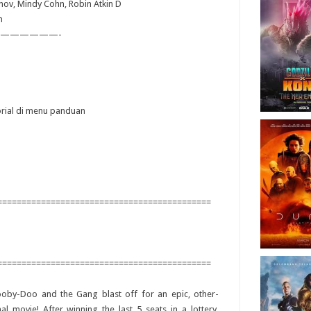
anov, Mindy Cohn, Robin Atkin D
n
——————-
torial di menu panduan
============================================
============================================
ooby-Doo and the Gang blast off for an epic, other-
al movie! After winning the last 5 seats in a lottery,