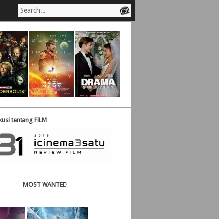
usi tentang FiLM
----------
MOST WANTED
------------------