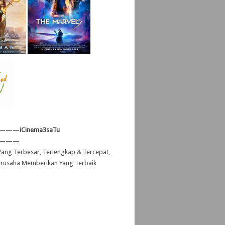
———
iCinema3saTu
———
ang Terbesar, Terlengkap & Tercepat,
erusaha Memberikan Yang Terbaik