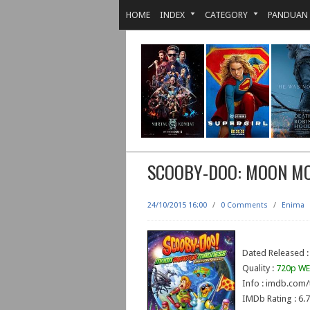
HOME
INDEX
CATEGORY
PANDUAN
SCOOBY-DOO: MOON M
24/10/2015 16:00
/
0 Comments
/
Enima
Dated Released :
Quality :
720p WE
Info : imdb.com/
IMDb Rating : 6.7