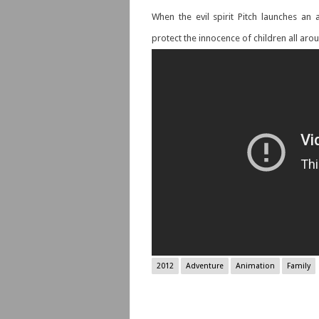
When the evil spirit Pitch launches an
protect the innocence of children all aro
2012
Adventure
Animation
Family