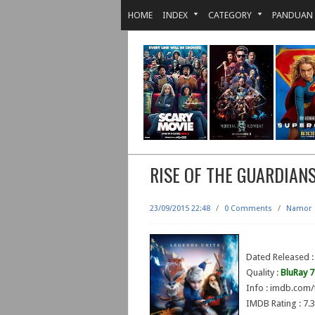
HOME
INDEX
CATEGORY
PANDUAN
RISE OF THE GUARDIAN
23/09/2015 22:48
/
0 Comments
/
Namor
Dated Released 
Quality :
BluRay 
Info : imdb.com/
IMDB Rating : 7.3