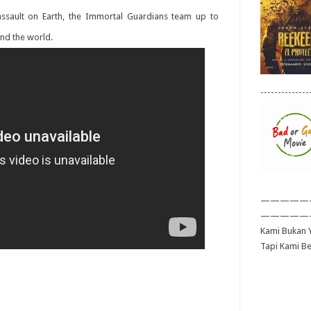
 assault on Earth, the Immortal Guardians team up to
und the world.
--------------
—————
—————
Kami Bukan Y
Tapi Kami B