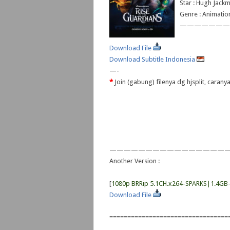
Star : Hugh Jackm
Genre : Animatio
———————
Download File
Download Subtitle Indonesia
—-
*
Join (gabung) filenya dg hjsplit, caran
————————————————
Another Version :
[
1080p BRRip 5.1CH.x264-SPARKS|1.4GB
Download File
=================================