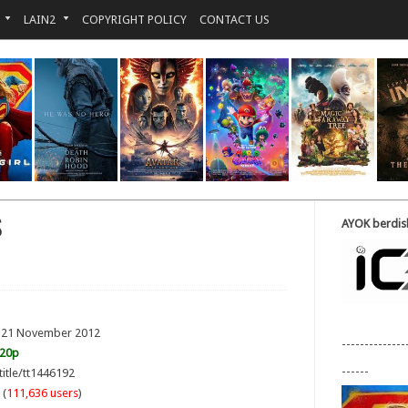
LAIN2
COPYRIGHT POLICY
CONTACT US
S
AYOK berdisk
: 21 November 2012
--------------
720p
------
title/tt1446192
 (
111,636 users
)