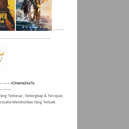
--------
------------------------------------
———
iCinema3saTu
———
ang Terbesar, Terlengkap & Tercepat,
erusaha Memberikan Yang Terbaik