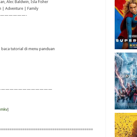
an, Alec Baldwin, Isla Fisher
n | Adventure | Family
——————-
ya baca tutorial di menu panduan
—————————————
-mkv
]
============================================