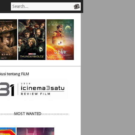
usi tentang FiLM
----------
MOST WANTED
------------------