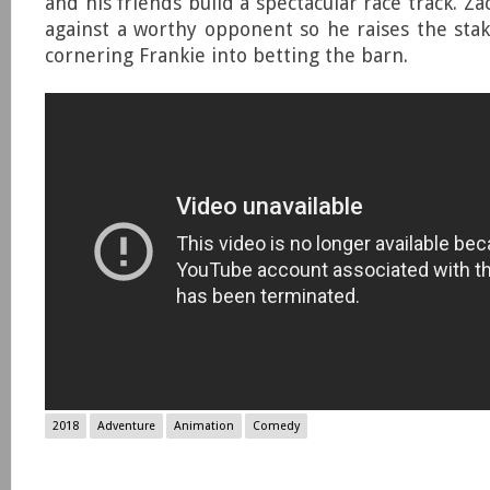
and his friends build a spectacular race track. Zac
against a worthy opponent so he raises the st
cornering Frankie into betting the barn.
2018
Adventure
Animation
Comedy