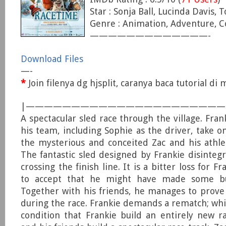
Star : Sonja Ball, Lucinda Davis, 
Genre : Animation, Adventure, 
—————————————-
Download Files
—-
*
Join filenya dg hjsplit, caranya baca tutorial d
|—————————————————————
A spectacular sled race through the village. Fra
his team, including Sophie as the driver, take 
the mysterious and conceited Zac and his athlet
The fantastic sled designed by Frankie disintegr
crossing the finish line. It is a bitter loss for F
to accept that he might have made some bui
Together with his friends, he manages to prove
during the race. Frankie demands a rematch; whi
condition that Frankie build an entirely new ra