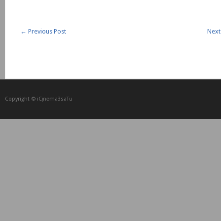
←
Previous Post
Next
Copyright © iCᴉnеma3saTu