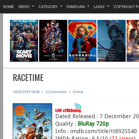
HOME
INDEX
CATEGORY
PANDUAN
LAIN2
COPYRIGHT P
RACETIME
10/03/2019 18:48
/
0 Comments
/
Enima
Dated Released : 7 December 2
Quality :
BluRay 720p
Info : imdb.com/title/tt8925540
IMDb Rating : 6.5/10 (
71 Users
)