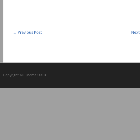
←
Previous Post
Next
Copyright © iCᴉnеma3saTu