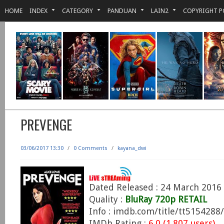
HOME
INDEX
CATEGORY
PANDUAN
LAIN2
COPYRIGHT P
PREVENGE
03/06/2017 13:30
/
0 Comments
/
kayana_dwi
Dated Released : 24 March 2016
Quality :
BluRay 720p RETAIL
Info : imdb.com/title/tt5154288/
IMDb Rating :
6.0 (1.807 users)