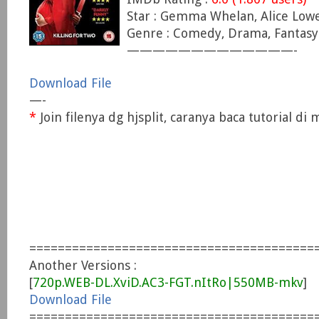
Star : Gemma Whelan, Alice Lowe
Genre : Comedy, Drama, Fantasy
—————————————-
Download File
—-
*
Join filenya dg hjsplit, caranya baca tutorial d
========================================
Another Versions :
[
720p.WEB-DL.XviD.AC3-FGT.nItRo|550MB-mkv
]
Download File
========================================