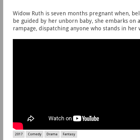
Widow Ruth is seven months pregnant when, beli
be guided by her unborn baby, she embarks on a
rampage, dispatching anyone who stands in her 
2017
Comedy
Drama
Fantasy