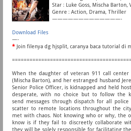
Star : Luke Goss, Mischa Barton,
Genre : Action, Drama, Thriller
—————————————-
Download Files
—-
*
Join filenya dg hjsplit, caranya baca tutorial d
========================================
When the daughter of veteran 911 call center
(Mischa Barton), and her estranged husband Jere
Senior Police Officer, is kidnapped and held host
desperate, with no choice but to follow the k
send messages through dispatch for all police 
scatter to remote locations throughout the ci
met with chaos. Not knowing who or why, the o
know is if they fail to discreetly collaborate w
they will be solely responsible for facilitating th