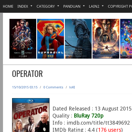
HOME
INDEX
CATEGORY
PANDUAN
LAIN2
COPYRIGHT P
OPERATOR
15/10/2015 03:15
/
0 Comments
/
loKI
Dated Released : 13 August 2015
Quality :
BluRay 720p
Info : imdb.com/title/tt3849692
IMDb Rating : 4.4 (
176 users
)