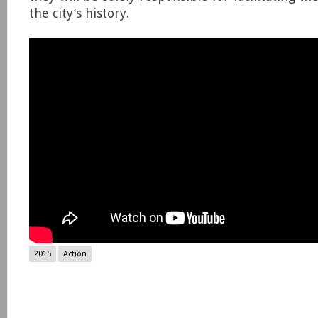
the city’s history.
2015
Action