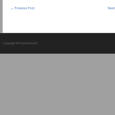
←
Previous Post
Next
Copyright © iCᴉnеma3saTu