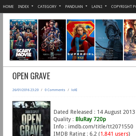
HOME
INDEX
CATEGORY
PANDUAN
LAIN2
COPYRIGHT P
OPEN GRAVE
26/01/2016 23:20
/
0 Comments
/
loKI
Dated Released : 14 August 2013
Quality :
BluRay 720p
Info : imdb.com/title/tt2071550
IMDB Rating : 6.2 (
1,841 users
)