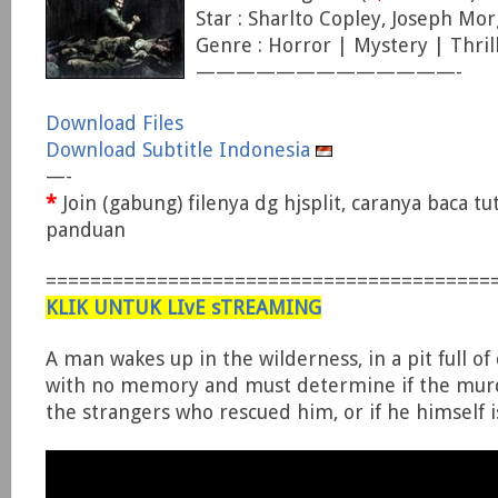
Star : Sharlto Copley, Joseph Mo
Genre : Horror | Mystery | Thril
—————————————-
Download Files
Download Subtitle Indonesia
—-
*
Join (gabung) filenya dg hjsplit, caranya baca tu
panduan
========================================
KLIK UNTUK LIvE sTREAMING
A man wakes up in the wilderness, in a pit full of
with no memory and must determine if the murd
the strangers who rescued him, or if he himself is