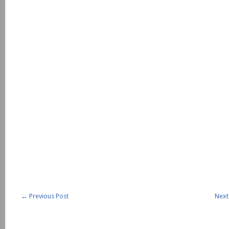
←
Previous Post
Next