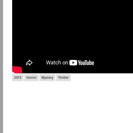
2013
Horror
Mystery
Thriller