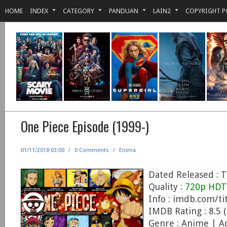
HOME
INDEX
CATEGORY
PANDUAN
LAIN2
COPYRIGHT P
One Piece Episode (1999-)
01/11/2018 03:00
/
0 Comments
/
Enima
Dated Released : T
Quality :
720p HDT
Info : imdb.com/ti
IMDB Rating : 8.5 (
Genre : Anime | A