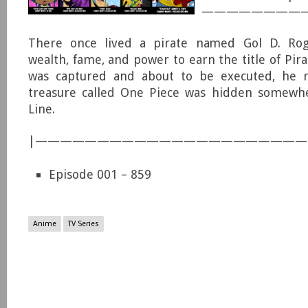
—————————
There once lived a pirate named Gol D. Rog
wealth, fame, and power to earn the title of Pir
was captured and about to be executed, he r
treasure called One Piece was hidden somewh
Line.
|—————————————————————
Episode 001 – 859
Anime
TV Series