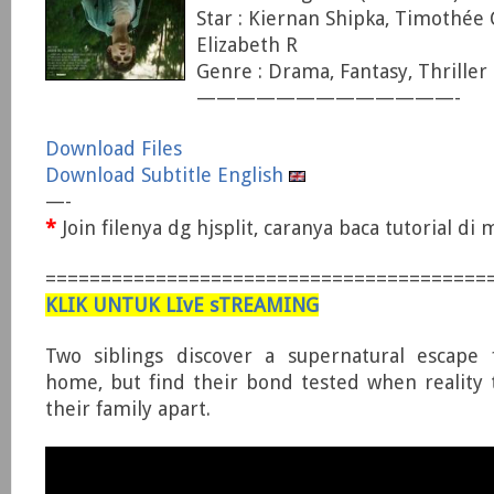
Star : Kiernan Shipka, Timothée
Elizabeth R
Genre : Drama, Fantasy, Thriller
—————————————-
Download Files
Download Subtitle English
—-
*
Join filenya dg hjsplit, caranya baca tutorial d
========================================
KLIK UNTUK LIvE sTREAMING
Two siblings discover a supernatural escape
home, but find their bond tested when reality 
their family apart.