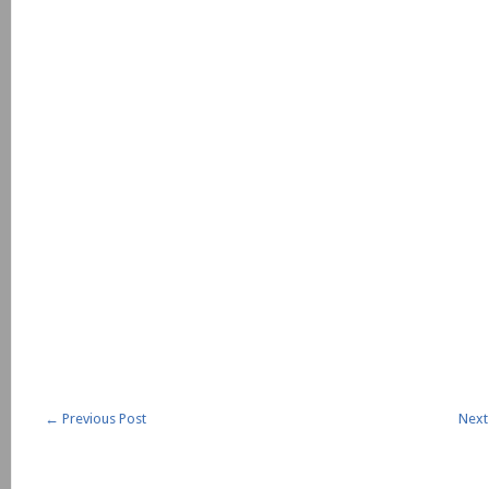
←
Previous Post
Next