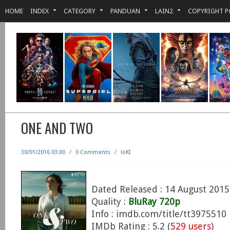
HOME
INDEX
CATEGORY
PANDUAN
LAIN2
COPYRIGHT P
ONE AND TWO
30/01/2016 03:00
/
0 Comments
/
loKI
Dated Released : 14 August 2015
Quality :
BluRay 720p
Info : imdb.com/title/tt3975510
IMDb Rating : 5.2 (
529 users
)