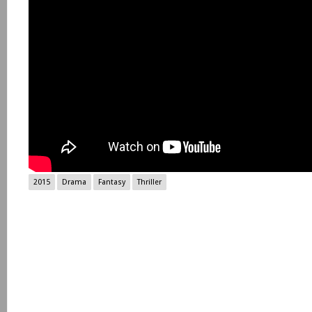
2015
Drama
Fantasy
Thriller