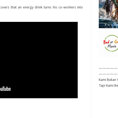
vers that an energy drink turns his co-workers into
—————
—————
Kami Bukan Y
Tapi Kami B