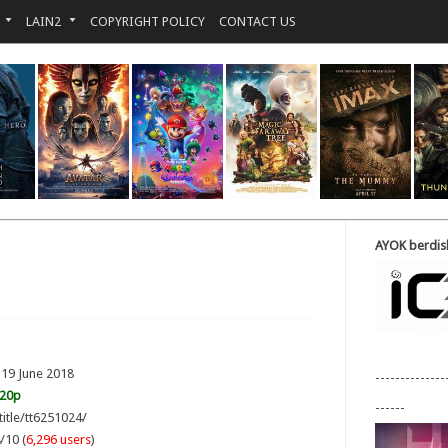
LAIN2
COPYRIGHT POLICY
CONTACT US
AYOK berdisk
 19 June 2018
--------------
720p
------
title/tt6251024/
/10 (
6,296 users
)