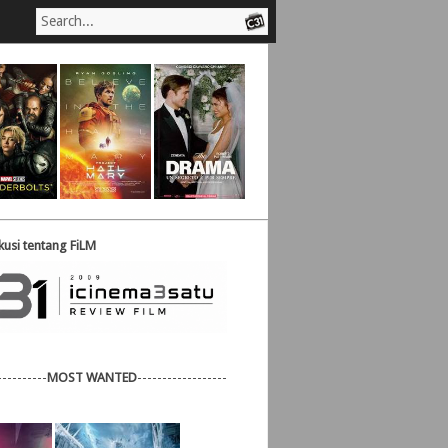
usi tentang FiLM
----------
MOST WANTED
------------------