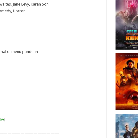
waites, Jane Levy, Karan Soni
Comedy, Horror
——————-
torial di menu panduan
——————————————
kv
]
——————————————