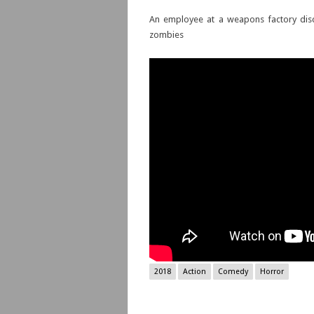
An employee at a weapons factory disco
zombies
2018
Action
Comedy
Horror