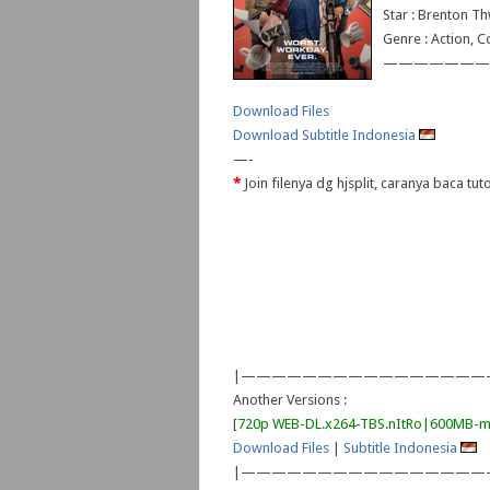
Star : Brenton Th
Genre : Action, 
———————
Download Files
Download Subtitle Indonesia
—-
*
Join filenya dg hjsplit, caranya baca tu
|————————————————
Another Versions :
[
720p WEB-DL.x264-TBS.nItRo|600MB-m
Download Files
|
Subtitle Indonesia
|————————————————