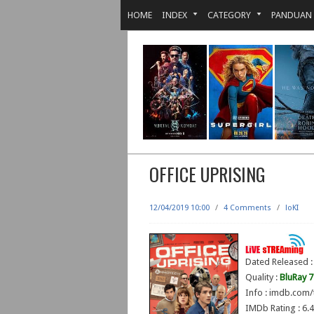
HOME
INDEX
CATEGORY
PANDUAN
OFFICE UPRISING
12/04/2019 10:00
/
4 Comments
/
loKI
Dated Released :
Quality :
BluRay 
Info : imdb.com/
IMDb Rating : 6.4