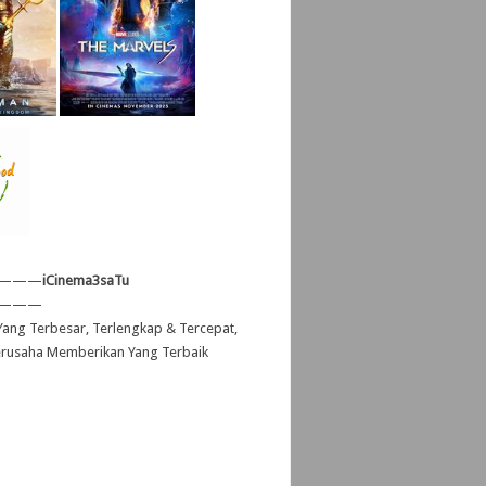
———
iCinema3saTu
———
ang Terbesar, Terlengkap & Tercepat,
erusaha Memberikan Yang Terbaik