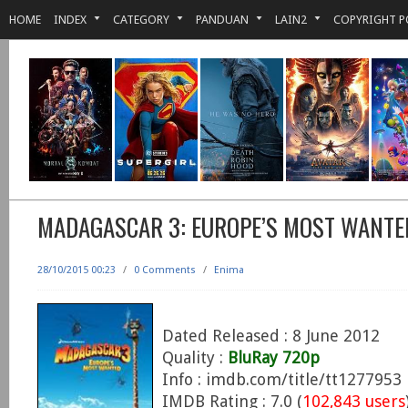
HOME
INDEX
CATEGORY
PANDUAN
LAIN2
COPYRIGHT P
MADAGASCAR 3: EUROPE’S MOST WANTE
28/10/2015 00:23
/
0 Comments
/
Enima
Dated Released : 8 June 2012
Quality :
BluRay 720p
Info : imdb.com/title/tt1277953
IMDB Rating : 7.0 (
102,843 users