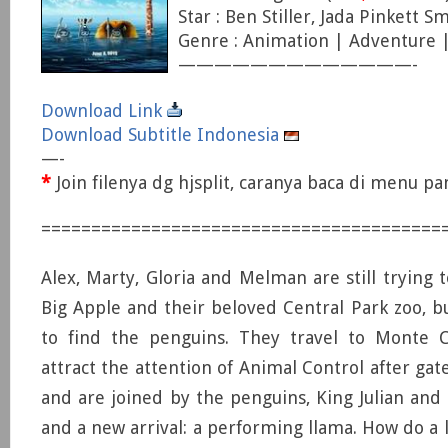
Star : Ben Stiller, Jada Pinkett S
Genre : Animation | Adventure
—————————————-
Download Link
Download Subtitle Indonesia
—-
*
Join filenya dg hjsplit, caranya baca di menu p
========================================
Alex, Marty, Gloria and Melman are still trying 
Big Apple and their beloved Central Park zoo, bu
to find the penguins. They travel to Monte 
attract the attention of Animal Control after gat
and are joined by the penguins, King Julian and
and a new arrival: a performing llama. How do a l