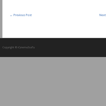
←
Previous Post
Next
Copyright © iCᴉnеma3saTu