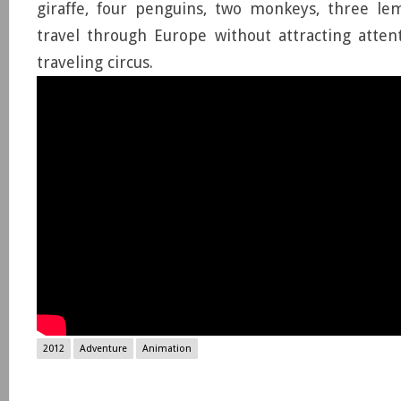
giraffe, four penguins, two monkeys, three le
travel through Europe without attracting atten
traveling circus.
2012
Adventure
Animation