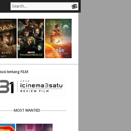
usi tentang FiLM
----------
MOST WANTED
------------------