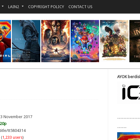
LAIN2
COPYRIGHT POLICY
CONTACT US
AYOK berdisk
: 3 November 2017
--------------
720p
------
title/tt5804314
 (
1,233 users
)