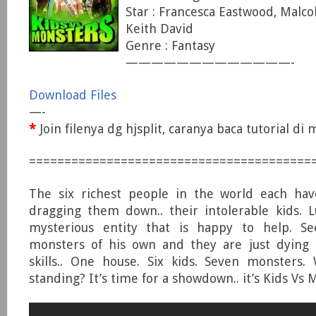
Star : Francesca Eastwood, Malc
Keith David
Genre : Fantasy
—————————————-
Download Files
—-
*
Join filenya dg hjsplit, caranya baca tutorial d
========================================
The six richest people in the world each have
dragging them down.. their intolerable kids. Lu
mysterious entity that is happy to help. S
monsters of his own and they are just dying t
skills.. One house. Six kids. Seven monsters.
standing? It’s time for a showdown.. it’s Kids Vs 