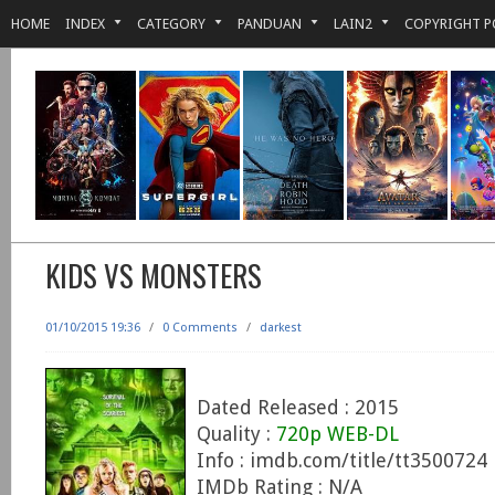
HOME
INDEX
CATEGORY
PANDUAN
LAIN2
COPYRIGHT P
KIDS VS MONSTERS
01/10/2015 19:36
/
0 Comments
/
darkest
Dated Released : 2015
Quality :
720p WEB-DL
Info : imdb.com/title/tt3500724
IMDb Rating : N/A