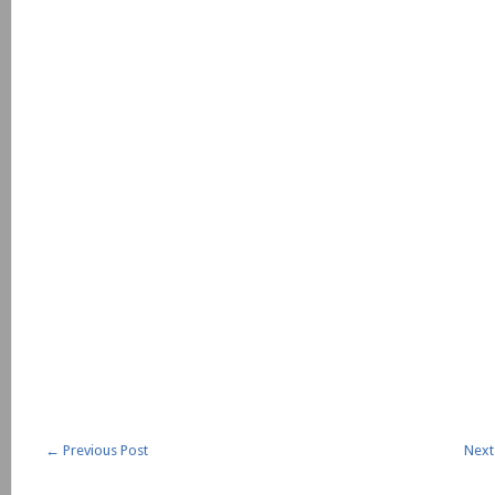
←
Previous Post
Next