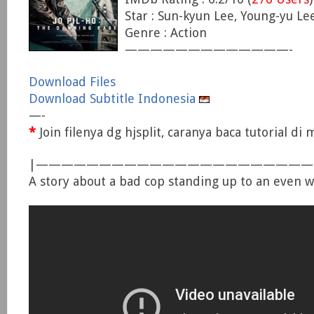
Star : Sun-kyun Lee, Young-yu Le
Genre : Action
—————————————-
Download Files
Download Subtitle Indonesia
—-
*
Join filenya dg hjsplit, caranya baca tutorial d
|—————————————————————
A story about a bad cop standing up to an even w