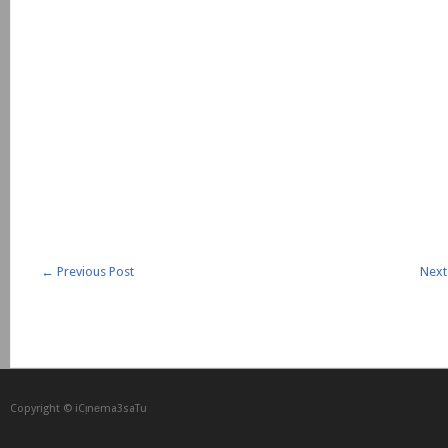
←
Previous Post
Next
Copyright © iCᴉnеma3saTu