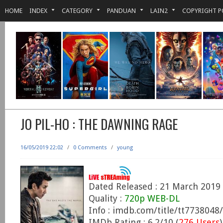
HOME
INDEX
CATEGORY
PANDUAN
LAIN2
COPYRIGHT P
JO PIL-HO : THE DAWNING RAGE
16/05/2019 22:02
/
0 Comments
/
young
Dated Released : 21 March 2019
Quality :
720p WEB-DL
Info : imdb.com/title/tt7738048/
IMDb Rating : 6.2/10 (
276 Users
)