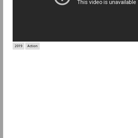
2019
Action