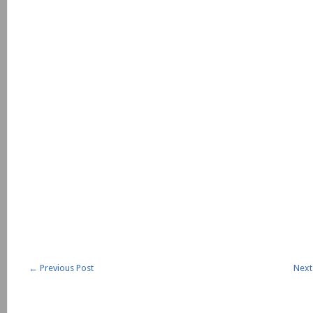
←
Previous Post
Next