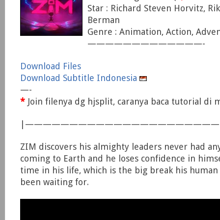
Star : Richard Steven Horvitz, Ri
Berman
Genre : Animation, Action, Adve
—————————————-
Download Files
Download Subtitle Indonesia
—-
*
Join filenya dg hjsplit, caranya baca tutorial d
|—————————————————————
ZIM discovers his almighty leaders never had any
coming to Earth and he loses confidence in himsel
time in his life, which is the big break his huma
been waiting for.