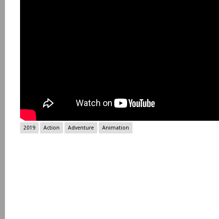
2019
Action
Adventure
Animation