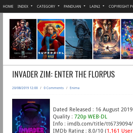
HOME
INDEX
CATEGORY
PANDUAN
LAIN2
COPYRIGHT P
INVADER ZIM: ENTER THE FLORPUS
20/08/2019 12:00
/
0 Comments
/
Enima
Dated Released : 16 August 2019
Quality :
720p WEB-DL
Info : imdb.com/title/tt6739094/
IMDb Rating : 8.0/10 (
1,161 User