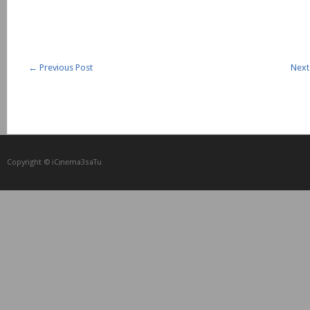
←
Previous Post
Next
Copyright © iCᴉnеma3saTu