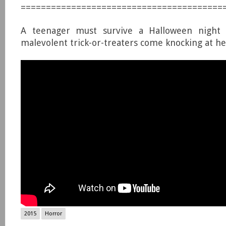
========================================
A teenager must survive a Halloween night
malevolent trick-or-treaters come knocking at he
2015
Horror