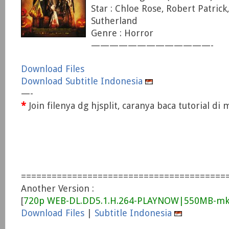
Star : Chloe Rose, Robert Patrick,
Sutherland
Genre : Horror
—————————————-
Download Files
Download Subtitle Indonesia
—-
*
Join filenya dg hjsplit, caranya baca tutorial d
========================================
Another Version :
[
720p WEB-DL.DD5.1.H.264-PLAYNOW|550MB-mk
Download Files
|
Subtitle Indonesia