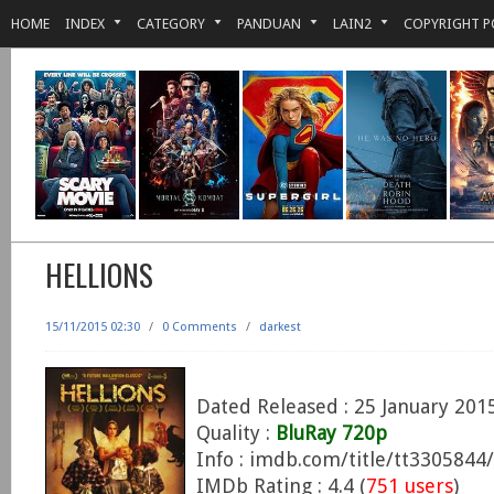
HOME
INDEX
CATEGORY
PANDUAN
LAIN2
COPYRIGHT P
HELLIONS
15/11/2015 02:30
/
0 Comments
/
darkest
Dated Released : 25 January 201
Quality :
BluRay 720p
Info : imdb.com/title/tt3305844/
IMDb Rating : 4.4 (
751 users
)