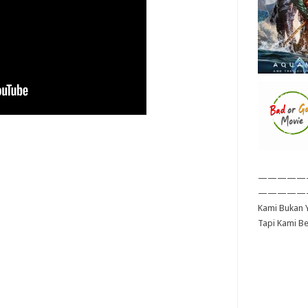
—————
—————
Kami Bukan Y
Tapi Kami B