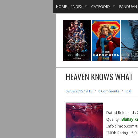
HOME
INDEX
CATEGORY
PANDUAN
HEAVEN KNOWS WHAT
09/09/2015 19:15
/
0 Comments
/
loKI
Dated Released : 
Quality :
BluRay 7
Info : imdb.com/t
IMDb Rating : 5.9 