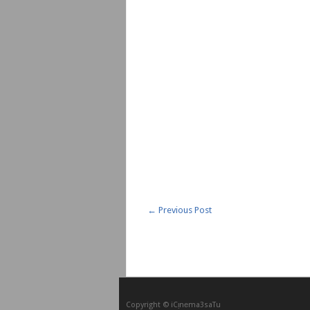
←
Previous Post
Copyright © iCᴉnеma3saTu