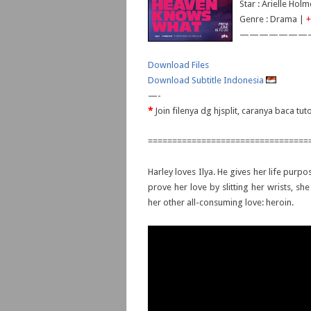
Star : Arielle Ho
Genre : Drama |
+
———————
Download Files
Download Subtitle Indonesia
—-
*
Join filenya dg hjsplit, caranya baca tut
=================================
Harley loves Ilya. He gives her life purp
prove her love by slitting her wrists, sh
her other all-consuming love: heroin.