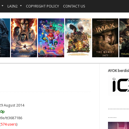
LAIN2
COPYRIGHT POLICY
CONTACT US
AYOK berdisk
29 August 2014
--------------
20p
------
itle/tt3687186
(
574 users
)