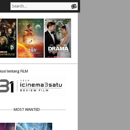
usi tentang FiLM
----------
MOST WANTED
------------------