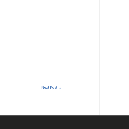
Next Post
→