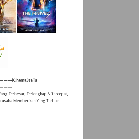
———
iCinema3saTu
———
ang Terbesar, Terlengkap & Tercepat,
erusaha Memberikan Yang Terbaik