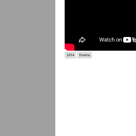
2014
Drama