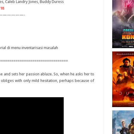
lmes, Caleb Landry Jones, Buddy Duress
18
——————-
orial di menu inventarisasi masalah
=================================
ose and sets her passion ablaze. So, when he asks her to
e obliges with only mild hesitation, perhaps because of