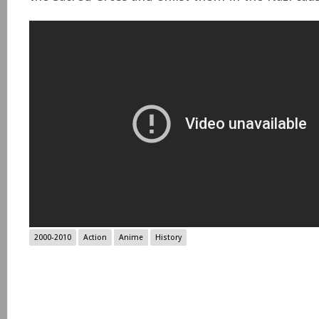
2000-2010
Action
Anime
History