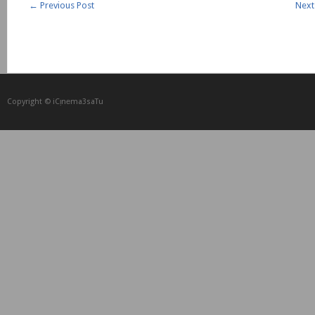
←
Previous Post
Next
Copyright © iCᴉnеma3saTu