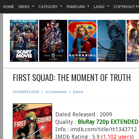
HOME
INDEX
CATEGORY
PANDUAN
LAIN2
COPYRIGHT P
FIRST SQUAD: THE MOMENT OF TRUTH
25/10/2015 22:01
/
0 Comments
/
Enima
Dated Released : 2009
Quality :
BluRay 720p EXTENDED 
Info : imdb.com/title/tt1343712
IMDb Rating : 5.9 (
1.102 users
)