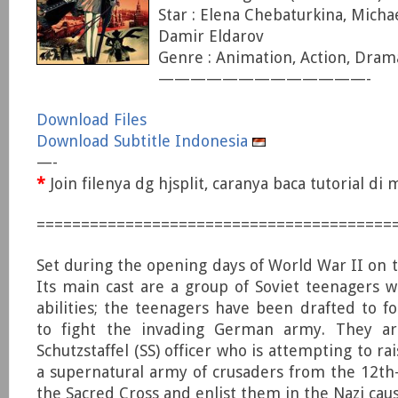
Star : Elena Chebaturkina, Micha
Damir Eldarov
Genre : Animation, Action, Dram
—————————————-
Download Files
Download Subtitle Indonesia
—-
*
Join filenya dg hjsplit, caranya baca tutorial d
========================================
Set during the opening days of World War II on t
Its main cast are a group of Soviet teenagers w
abilities; the teenagers have been drafted to fo
to fight the invading German army. They a
Schutzstaffel (SS) officer who is attempting to r
a supernatural army of crusaders from the 12th
the Sacred Cross and enlist them in the Nazi caus