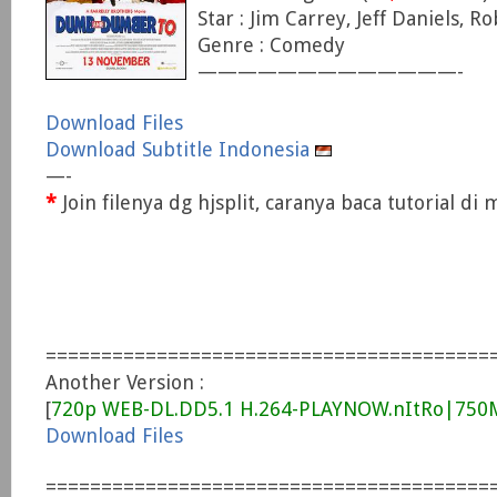
Star : Jim Carrey, Jeff Daniels, R
Genre : Comedy
—————————————-
Download Files
Download Subtitle Indonesia
—-
*
Join filenya dg hjsplit, caranya baca tutorial d
========================================
Another Version :
[
720p WEB-DL.DD5.1 H.264-PLAYNOW.nItRo|75
Download Files
========================================