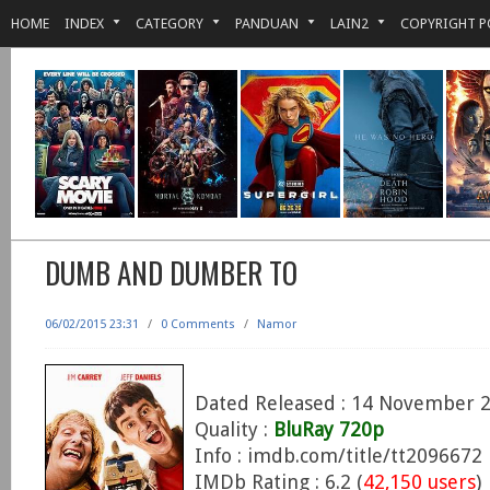
HOME
INDEX
CATEGORY
PANDUAN
LAIN2
COPYRIGHT P
DUMB AND DUMBER TO
06/02/2015 23:31
/
0 Comments
/
Namor
Dated Released : 14 November 
Quality :
BluRay 720p
Info : imdb.com/title/tt2096672
IMDb Rating : 6.2 (
42,150 users
)