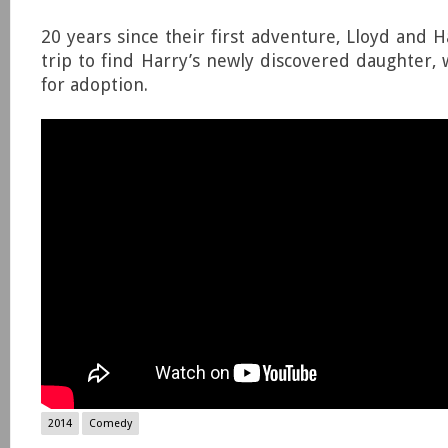
20 years since their first adventure, Lloyd and 
trip to find Harry’s newly discovered daughter,
for adoption.
2014
Comedy