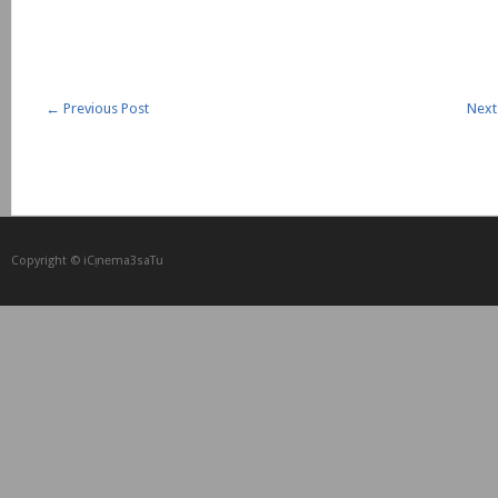
←
Previous Post
Next
Copyright © iCᴉnеma3saTu