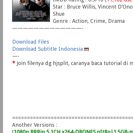
Star : Bruce Willis, Vincent D’Ono
Shue
Genre : Action, Crime, Drama
—————————————-
Download Files
Download Subtitle Indonesia
—-
*
Join filenya dg hjsplit, caranya baca tutorial d
========================================
Another Versions :
[
1080p BRRip 5.1CH.x264-DRONES.nItRo|1.5GB-