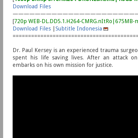
Download Files
——————————————————————
[
720p WEB-DL.DD5.1.H264-CMRG.nItRo|675MB-
Download Files
|
Subtitle Indonesia
========================================
Dr. Paul Kersey is an experienced trauma surge
spent his life saving lives. After an attack on
embarks on his own mission for justice.