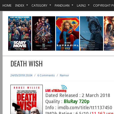
HOME
INDEX
CATEGORY
PANDUAN
LAIN2
COPYRIGHT P
DEATH WISH
24/05/2018 20:04
/
6 Comments
/
Namor
Dated Released : 2 March 2018
Quality :
BluRay 720p
Info : imdb.com/title/tt1137450
IMDb Rating : 6.5/10 (
11,162 use