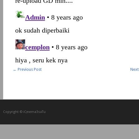
←
Previous Post
Next
Copyright © iCᴉnеma3saTu