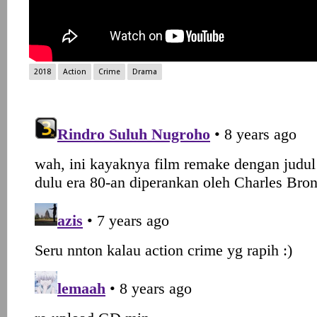
2018
Action
Crime
Drama