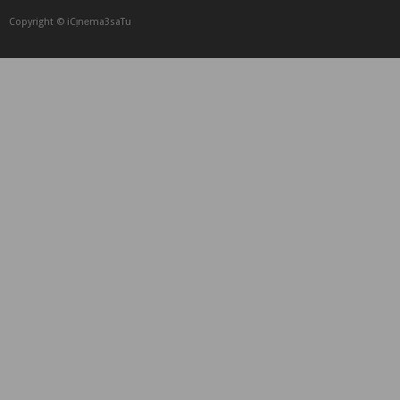
Copyright © iCᴉnеma3saTu