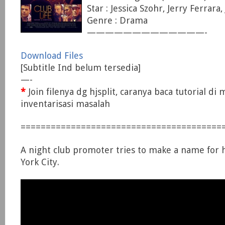
Star : Jessica Szohr, Jerry Ferrara
Genre : Drama
—————————————-
Download Files
[Subtitle Ind belum tersedia]
—-
*
Join filenya dg hjsplit, caranya baca tutorial di
inventarisasi masalah
========================================
A night club promoter tries to make a name for 
York City.