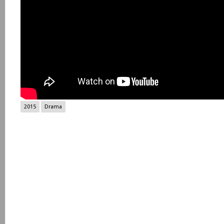
2015
Drama