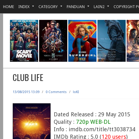
HOME
INDEX
CATEGORY
PANDUAN
LAIN2
COPYRIGHT P
CLUB LIFE
13/08/2015 13:09
/
0 Comments
/
loKI
Dated Released : 29 May 2015
Quality :
720p WEB-DL
Info : imdb.com/title/tt3038734
IMDb Rating : 5.0 (
120 users
)