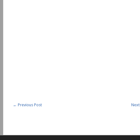
←
Previous Post
Next