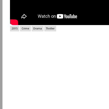
2015
Crime
Drama
Thriller