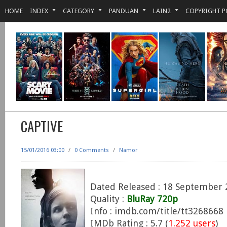
HOME
INDEX
CATEGORY
PANDUAN
LAIN2
COPYRIGHT P
CAPTIVE
15/01/2016 03:00
/
0 Comments
/
Namor
Dated Released : 18 September 
Quality :
BluRay 720p
Info : imdb.com/title/tt3268668
IMDb Rating : 5.7 (
1.252 users
)