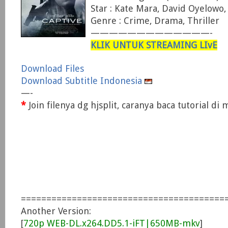
Star : Kate Mara, David Oyelowo
Genre : Crime, Drama, Thriller
—————————————-
KLIK UNTUK STREAMING LIvE
Download Files
Download Subtitle Indonesia
—-
*
Join filenya dg hjsplit, caranya baca tutorial d
========================================
Another Version:
[
720p WEB-DL.x264.DD5.1-iFT|650MB-mkv
]