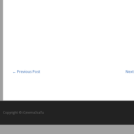
←
Previous Post
Next
Copyright © iCᴉnеma3saTu