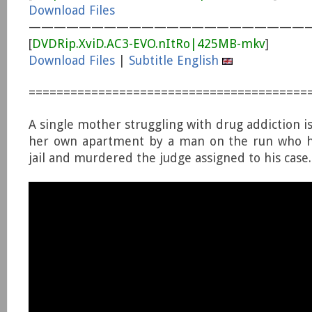
Download Files
———————————————————————
[
DVDRip.XviD.AC3-EVO.nItRo|425MB-mkv
]
Download Files
|
Subtitle English
========================================
A single mother struggling with drug addiction i
her own apartment by a man on the run who h
jail and murdered the judge assigned to his case.