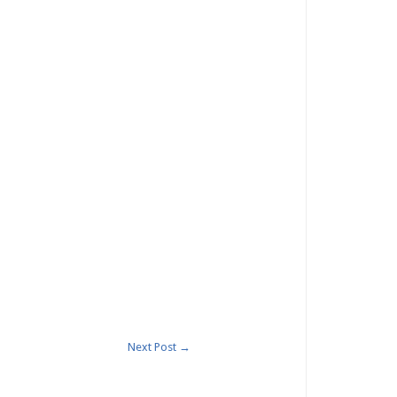
Next Post
→