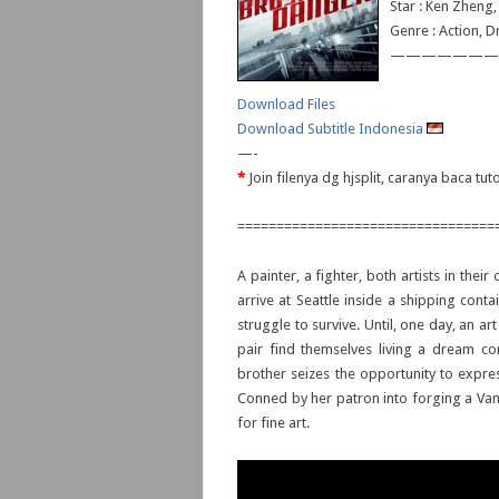
Star : Ken Zheng,
Genre : Action, D
———————
Download Files
Download Subtitle Indonesia
—-
*
Join filenya dg hjsplit, caranya baca tu
=================================
A painter, a fighter, both artists in thei
arrive at Seattle inside a shipping cont
struggle to survive. Until, one day, an art
pair find themselves living a dream com
brother seizes the opportunity to express 
Conned by her patron into forging a Van
for fine art.