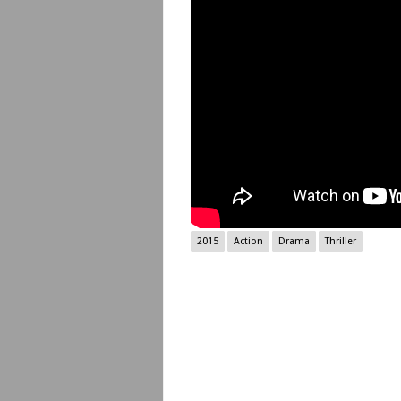
2015
Action
Drama
Thriller