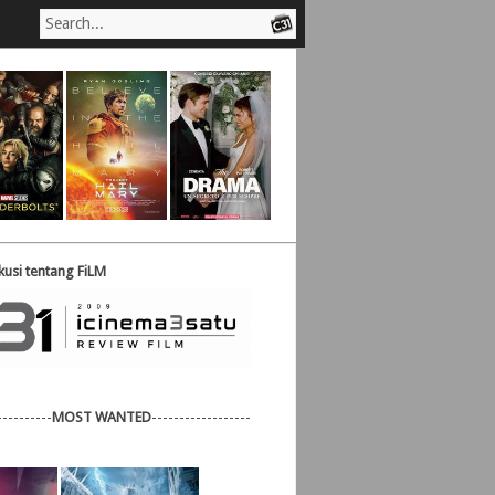
usi tentang FiLM
----------
MOST WANTED
------------------