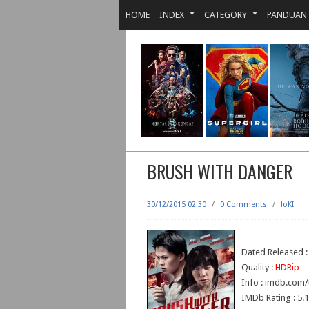
HOME
INDEX
CATEGORY
PANDUAN
BRUSH WITH DANGER
30/12/2015 02:30
/
0 Comments
/
loKI
Dated Released 
Quality :
HDRip
Info : imdb.com/
IMDb Rating : 5.1