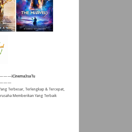
———
iCinema3saTu
———
ang Terbesar, Terlengkap & Tercepat,
erusaha Memberikan Yang Terbaik