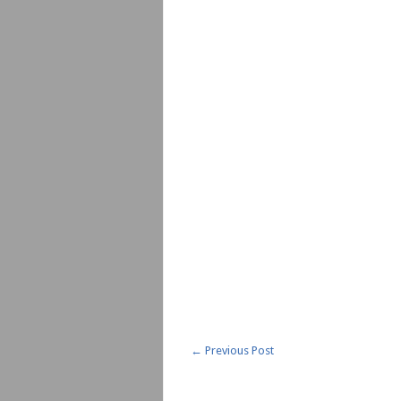
←
Previous Post