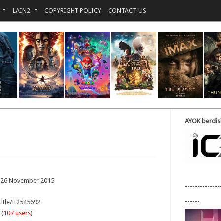
LAIN2
COPYRIGHT POLICY
CONTACT US
AYOK berdisk
: 26 November 2015
--------------
------
title/tt2545692
 (
107 users
)