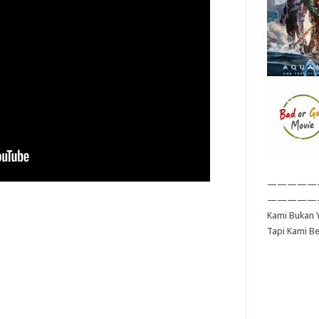
—————
—————
Kami Bukan Y
Tapi Kami B