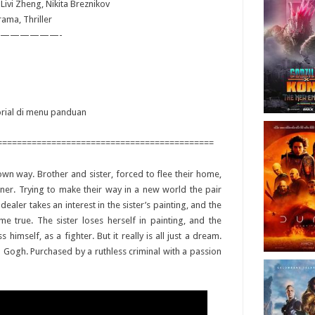
 Livi Zheng, Nikita Breznikov
rama, Thriller
——————-
torial di menu panduan
============================================
r own way. Brother and sister, forced to flee their home,
ainer. Trying to make their way in a new world the pair
 dealer takes an interest in the sister’s painting, and the
e true. The sister loses herself in painting, and the
himself, as a fighter. But it really is all just a dream.
 Gogh. Purchased by a ruthless criminal with a passion