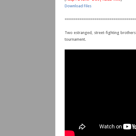
Download Files
=================================
Two estranged, street-fighting brothers
tournament.