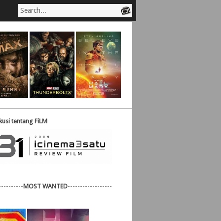
usi tentang FiLM
----------
MOST WANTED
------------------