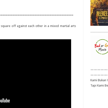
============================================
 square off against each other in a mixed martial arts
--------------
—————
—————
Kami Bukan Y
Tapi Kami B