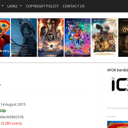
LAIN2
COPYRIGHT POLICY
CONTACT US
AYOK berdisk
a
 14 August 2015
--------------
720p
------
title/tt3802576
 (
5.283 users
)