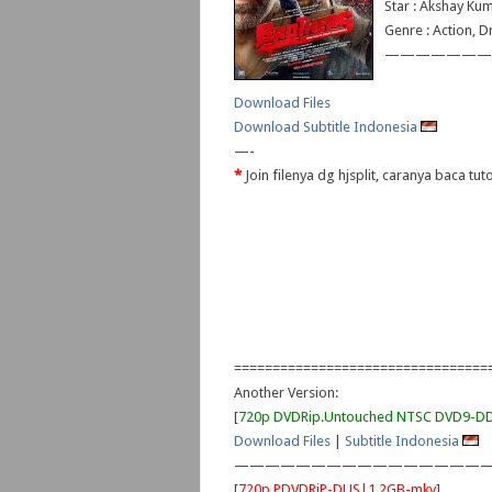
Star : Akshay Kum
Genre : Action, 
———————
Download Files
Download Subtitle Indonesia
—-
*
Join filenya dg hjsplit, caranya baca tu
=================================
Another Version:
[
720p DVDRip.Untouched NTSC DVD9-
Download Files
|
Subtitle Indonesia
—————————————————
[
720p PDVDRiP-DUS|1.2GB-mkv
]