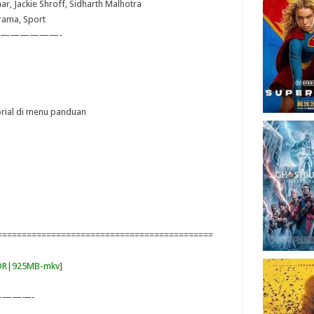
ar, Jackie Shroff, Sidharth Malhotra
Drama, Sport
——————-
torial di menu panduan
============================================
DDR|925MB-mkv
]
———-