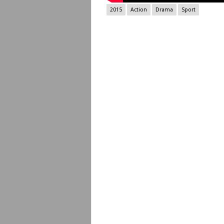
2015
Action
Drama
Sport