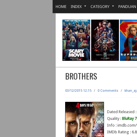
HOME
INDEX
CATEGORY
PANDUAN
BROTHERS
03/12/2015 12:15
/
0 Comments
/
khan_aj
Dated Released :
Quality :
BluRay 
Info : imdb.com/
IMDb Rating : 6.8