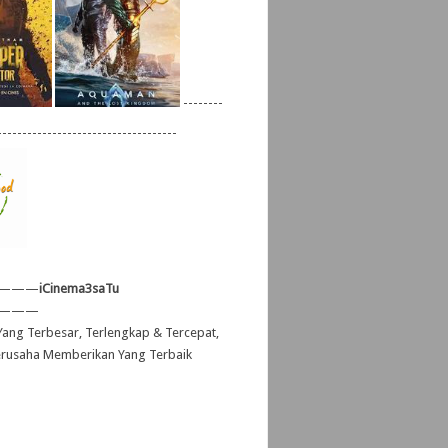
--------
------------------------------------
———
iCinema3saTu
———
ang Terbesar, Terlengkap & Tercepat,
erusaha Memberikan Yang Terbaik